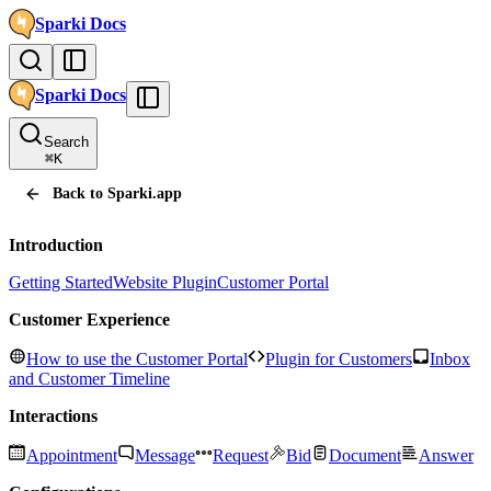
Sparki
Docs
Sparki
Docs
Search
⌘
K
Back to Sparki.app
Introduction
Getting Started
Website Plugin
Customer Portal
Customer Experience
How to use the Customer Portal
Plugin for Customers
Inbox
and Customer Timeline
Interactions
Appointment
Message
Request
Bid
Document
Answer