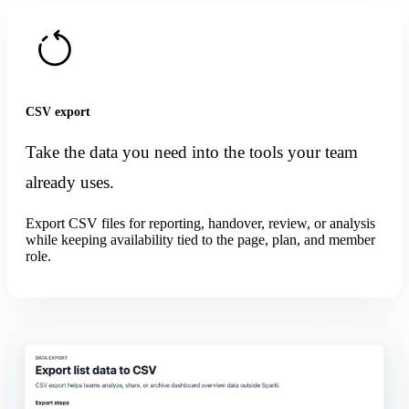
CSV export
Take the data you need into the tools your team
already uses.
Export CSV files for reporting, handover, review, or analysis
while keeping availability tied to the page, plan, and member
role.