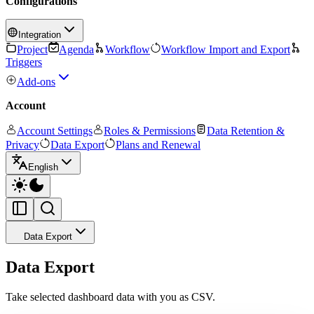
Configurations
Integration
Project
Agenda
Workflow
Workflow Import and Export
Triggers
Add-ons
Account
Account Settings
Roles & Permissions
Data Retention &
Privacy
Data Export
Plans and Renewal
English
Data Export
Data Export
Take selected dashboard data with you as CSV.