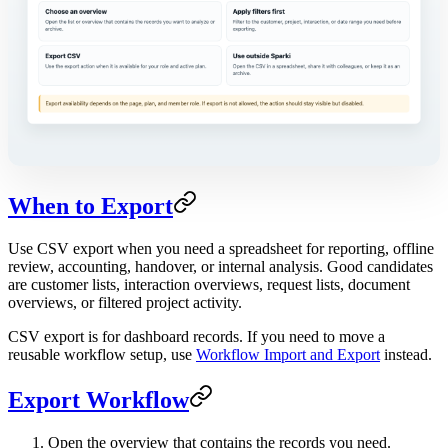
When to Export
Use CSV export when you need a spreadsheet for reporting, offline
review, accounting, handover, or internal analysis. Good candidates
are customer lists, interaction overviews, request lists, document
overviews, or filtered project activity.
CSV export is for dashboard records. If you need to move a
reusable workflow setup, use
Workflow Import and Export
instead.
Export Workflow
Open the overview that contains the records you need.