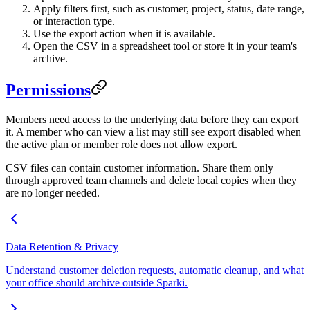
Apply filters first, such as customer, project, status, date range,
or interaction type.
Use the export action when it is available.
Open the CSV in a spreadsheet tool or store it in your team's
archive.
Permissions
Members need access to the underlying data before they can export
it. A member who can view a list may still see export disabled when
the active plan or member role does not allow export.
CSV files can contain customer information. Share them only
through approved team channels and delete local copies when they
are no longer needed.
Data Retention & Privacy
Understand customer deletion requests, automatic cleanup, and what
your office should archive outside Sparki.