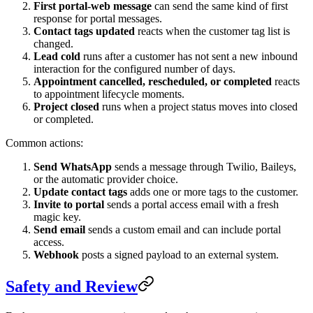
First portal-web message
can send the same kind of first
response for portal messages.
Contact tags updated
reacts when the customer tag list is
changed.
Lead cold
runs after a customer has not sent a new inbound
interaction for the configured number of days.
Appointment cancelled, rescheduled, or completed
reacts
to appointment lifecycle moments.
Project closed
runs when a project status moves into closed
or completed.
Common actions:
Send WhatsApp
sends a message through Twilio, Baileys,
or the automatic provider choice.
Update contact tags
adds one or more tags to the customer.
Invite to portal
sends a portal access email with a fresh
magic key.
Send email
sends a custom email and can include portal
access.
Webhook
posts a signed payload to an external system.
Safety and Review