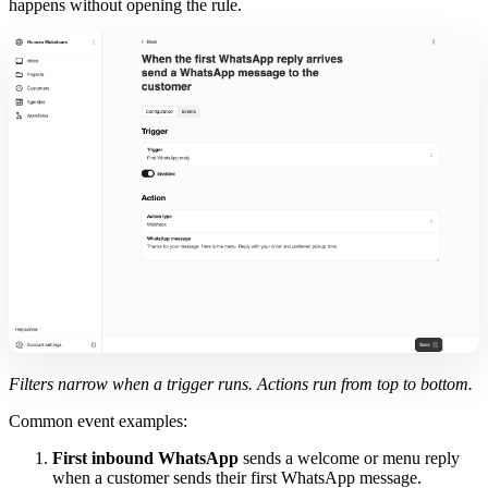
happens without opening the rule.
Filters narrow when a trigger runs. Actions run from top to bottom.
Common event examples:
First inbound WhatsApp
sends a welcome or menu reply
when a customer sends their first WhatsApp message.