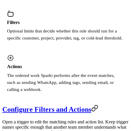
Filters
Optional limits that decide whether this rule should run for a
specific customer, project, provider, tag, or cold-lead threshold.
Actions
The ordered work Sparki performs after the event matches,
such as sending WhatsApp, adding tags, sending email, or
calling a webhook.
Configure Filters and Actions
Open a trigger to edit the matching rules and action list. Keep trigger
names specific enough that another team member understands what