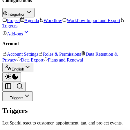
Configurations
Integration
Project
Agenda
Workflow
Workflow Import and Export
Triggers
Add-ons
Account
Account Settings
Roles & Permissions
Data Retention &
Privacy
Data Export
Plans and Renewal
English
Triggers
Triggers
Let Sparki react to customer, appointment, tag, and project events.