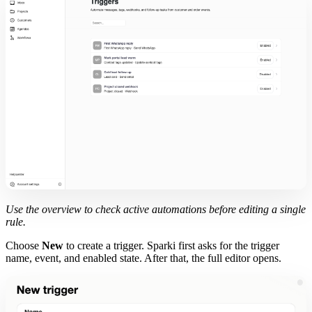
Use the overview to check active automations before editing a single
rule.
Choose
New
to create a trigger. Sparki first asks for the trigger
name, event, and enabled state. After that, the full editor opens.