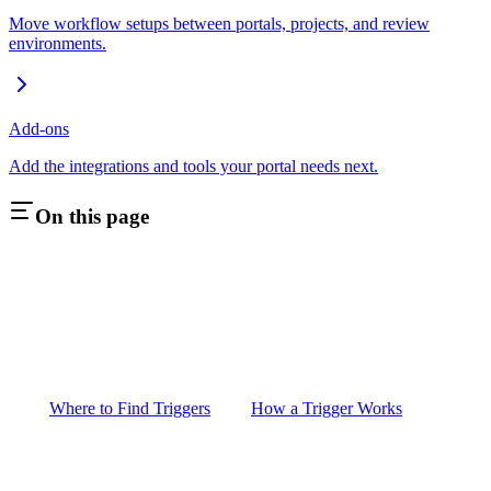
Move workflow setups between portals, projects, and review
environments.
Add-ons
Add the integrations and tools your portal needs next.
On this page
Where to Find Triggers
How a Trigger Works