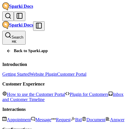
Sparki
Docs
Sparki
Docs
Search
⌘
K
Back to Sparki.app
Introduction
Getting Started
Website Plugin
Customer Portal
Customer Experience
How to use the Customer Portal
Plugin for Customers
Inbox
and Customer Timeline
Interactions
Appointment
Message
Request
Bid
Document
Answer