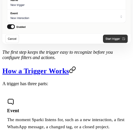
The first step keeps the trigger easy to recognize before you
configure filters and actions.
How a Trigger Works
A trigger has three parts:
Event
The moment Sparki listens for, such as a new interaction, a first
WhatsApp message, a changed tag, or a closed project.