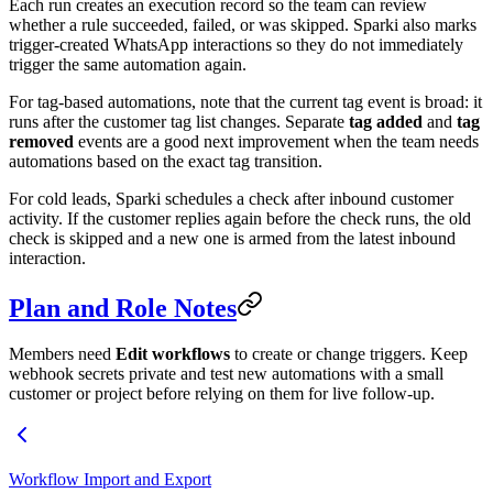
Each run creates an execution record so the team can review
whether a rule succeeded, failed, or was skipped. Sparki also marks
trigger-created WhatsApp interactions so they do not immediately
trigger the same automation again.
For tag-based automations, note that the current tag event is broad: it
runs after the customer tag list changes. Separate
tag added
and
tag
removed
events are a good next improvement when the team needs
automations based on the exact tag transition.
For cold leads, Sparki schedules a check after inbound customer
activity. If the customer replies again before the check runs, the old
check is skipped and a new one is armed from the latest inbound
interaction.
Plan and Role Notes
Members need
Edit workflows
to create or change triggers. Keep
webhook secrets private and test new automations with a small
customer or project before relying on them for live follow-up.
Workflow Import and Export