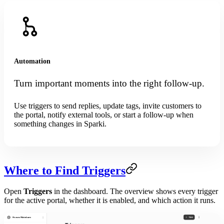
Automation
Turn important moments into the right follow-up.
Use triggers to send replies, update tags, invite customers to
the portal, notify external tools, or start a follow-up when
something changes in Sparki.
Where to Find Triggers
Open
Triggers
in the dashboard. The overview shows every trigger
for the active portal, whether it is enabled, and which action it runs.